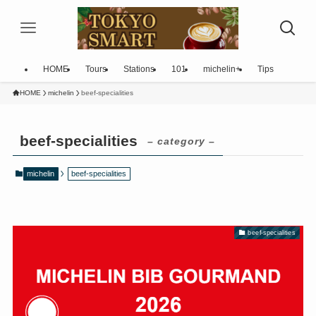
HOME
Tours
Stations
101
michelin+
Tips
HOME
michelin
beef-specialities
beef-specialities
– category –
michelin
beef-specialities
beef-specialities