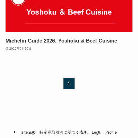
Michelin Guide 2026: Yoshoku & Beef Cuisine
2025年6月20日
1
sitemap
特定商取引法に基づく表記
Legal
Profile