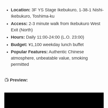
Location:
3F YS Stage Ikebukuro, 1-38-1 Nishi-
Ikebukuro, Toshima-ku
Access:
2-3 minute walk from Ikebukuro West
Exit (North)
Hours:
Daily 11:00-24:00 (L.O. 23:00)
Budget:
¥1,100 weekday lunch buffet
Popular Features:
Authentic Chinese
atmosphere, unbeatable value, smoking
permitted
📺
Preview: