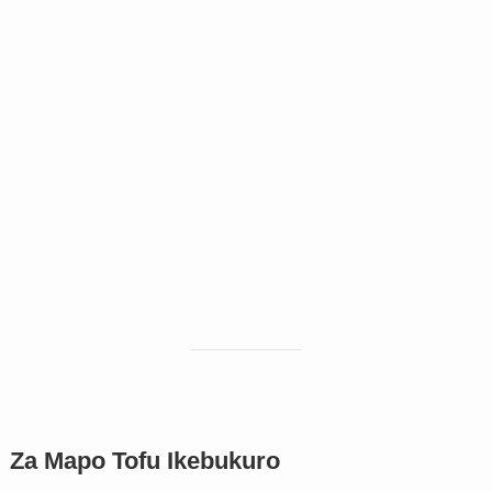
Za Mapo Tofu Ikebukuro