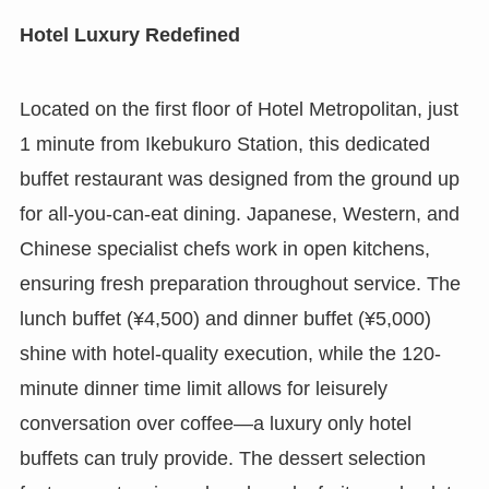
Hotel Luxury Redefined
Located on the first floor of Hotel Metropolitan, just
1 minute from Ikebukuro Station, this dedicated
buffet restaurant was designed from the ground up
for all-you-can-eat dining. Japanese, Western, and
Chinese specialist chefs work in open kitchens,
ensuring fresh preparation throughout service. The
lunch buffet (¥4,500) and dinner buffet (¥5,000)
shine with hotel-quality execution, while the 120-
minute dinner time limit allows for leisurely
conversation over coffee—a luxury only hotel
buffets can truly provide. The dessert selection