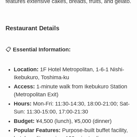
features extensive cakes, breads, fruits, and gelato.
Restaurant Details
📋
Essential Information:
Location:
1F Hotel Metropolitan, 1-6-1 Nishi-
Ikebukuro, Toshima-ku
Access:
1-minute walk from Ikebukuro Station
(Metropolitan Exit)
Hours:
Mon-Fri: 11:30-14:30, 18:00-21:00; Sat-
Sun: 11:30-15:00, 17:00-21:30
Budget:
¥4,500 (lunch), ¥5,000 (dinner)
Popular Features:
Purpose-built buffet facility,