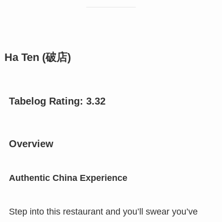
Ha Ten (破店)
Tabelog Rating: 3.
32
Overview
Authentic China Experience
Step into this restaurant and you’ll swear you’ve