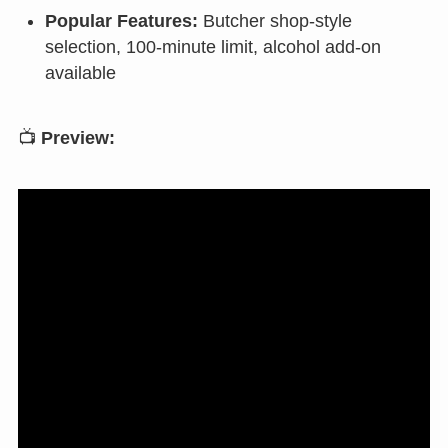
Popular Features:
Butcher shop-style
selection, 100-minute limit, alcohol add-on
available
📺
Preview: