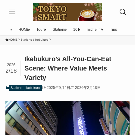
HOME
Tours
Stations
101
michelin+
Tips
HOME
Stations
ikebukuro
Ikebukuro’s All-You-Can-Eat
2026
Scene: Where Value Meets
2/18
Variety
2025年9月4日
2026年2月18日
Stations
ikebukuro