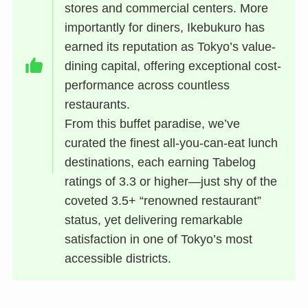
stores and commercial centers. More
importantly for diners, Ikebukuro has
earned its reputation as Tokyo’s value-
dining capital, offering exceptional cost-
performance across countless
restaurants.
From this buffet paradise, we’ve
curated the finest all-you-can-eat lunch
destinations, each earning Tabelog
ratings of 3.3 or higher—just shy of the
coveted 3.5+ “renowned restaurant”
status, yet delivering remarkable
satisfaction in one of Tokyo’s most
accessible districts.