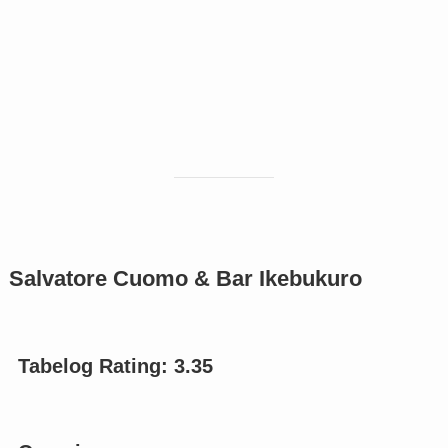
Salvatore Cuomo & Bar Ikebukuro
Tabelog Rating: 3.
35