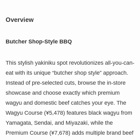
Overview
Butcher Shop-Style BBQ
This stylish yakiniku spot revolutionizes all-you-can-
eat with its unique “butcher shop style” approach.
Instead of pre-selected cuts, browse the in-store
showcase and choose exactly which premium
wagyu and domestic beef catches your eye. The
Wagyu Course (¥5,478) features black wagyu from
Yamagata, Sendai, and Miyazaki, while the
Premium Course (¥7,678) adds multiple brand beef