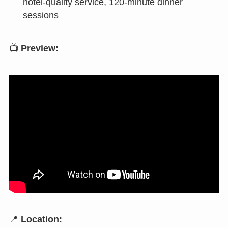
hotel-quality service, 120-minute dinner
sessions
📺
Preview:
📍
Location: