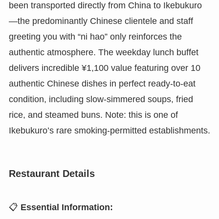
been transported directly from China to Ikebukuro
—the predominantly Chinese clientele and staff
greeting you with “ni hao” only reinforces the
authentic atmosphere. The weekday lunch buffet
delivers incredible ¥1,100 value featuring over 10
authentic Chinese dishes in perfect ready-to-eat
condition, including slow-simmered soups, fried
rice, and steamed buns. Note: this is one of
Ikebukuro’s rare smoking-permitted establishments.
Restaurant Details
📋
Essential Information: