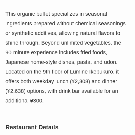
This organic buffet specializes in seasonal
ingredients prepared without chemical seasonings
or synthetic additives, allowing natural flavors to
shine through. Beyond unlimited vegetables, the
90-minute experience includes fried foods,
Japanese home-style dishes, pasta, and udon.
Located on the 9th floor of Lumine Ikebukuro, it
offers both weekday lunch (¥2,308) and dinner
(¥2,638) options, with drink bar available for an
additional ¥300.
Restaurant Details