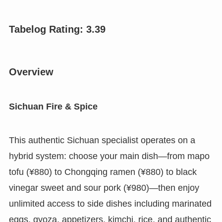
Tabelog Rating: 3.
39
Overview
Sichuan Fire & Spice
This authentic Sichuan specialist operates on a
hybrid system: choose your main dish—from mapo
tofu (¥880) to Chongqing ramen (¥880) to black
vinegar sweet and sour pork (¥980)—then enjoy
unlimited access to side dishes including marinated
eggs, gyoza, appetizers, kimchi, rice, and authentic