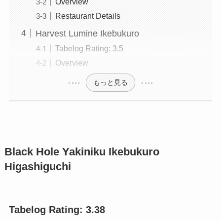
Overview
Restaurant Details
Harvest Lumine Ikebukuro
Tabelog Rating: 3.5
Overview
もっと見る
Black Hole Yakiniku Ikebukuro
Higashiguchi
Tabelog Rating: 3.
38