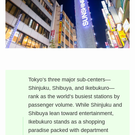
Tokyo’s three major sub-centers—
Shinjuku, Shibuya, and Ikebukuro—
rank as the world’s busiest stations by
passenger volume. While Shinjuku and
Shibuya lean toward entertainment,
Ikebukuro stands as a shopping
paradise packed with department