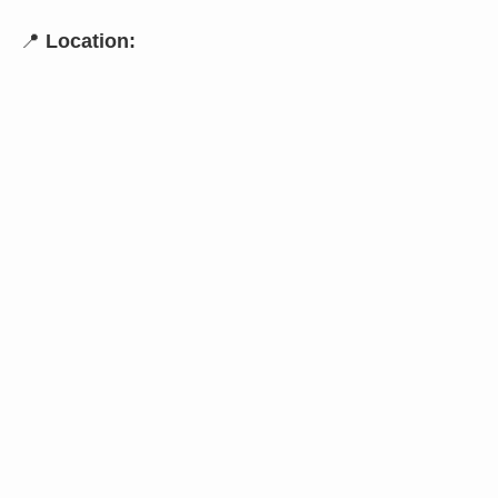
📍
Location: