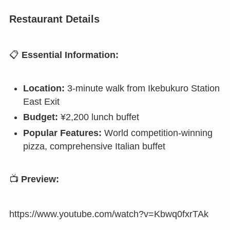
Restaurant Details
📋
Essential Information:
Location:
3-minute walk from Ikebukuro Station
East Exit
Budget:
¥2,200 lunch buffet
Popular Features:
World competition-winning
pizza, comprehensive Italian buffet
📺
Preview:
https://www.youtube.com/watch?v=Kbwq0fxrTAk