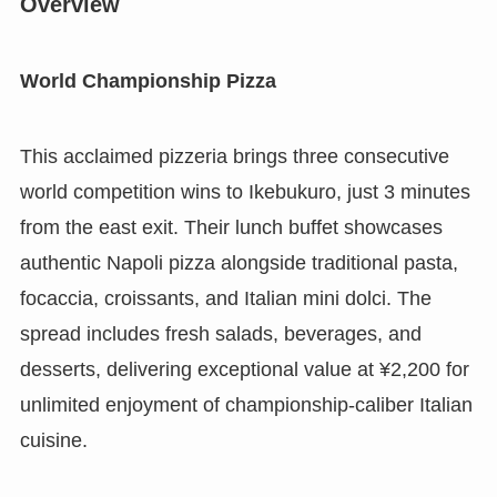
Overview
World Championship Pizza
This acclaimed pizzeria brings three consecutive
world competition wins to Ikebukuro, just 3 minutes
from the east exit. Their lunch buffet showcases
authentic Napoli pizza alongside traditional pasta,
focaccia, croissants, and Italian mini dolci. The
spread includes fresh salads, beverages, and
desserts, delivering exceptional value at ¥2,200 for
unlimited enjoyment of championship-caliber Italian
cuisine.