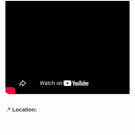
📍
Location: