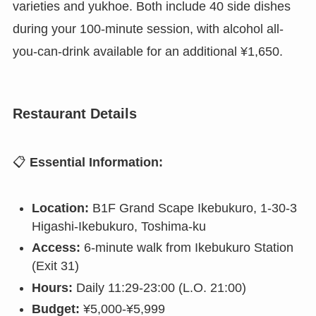
varieties and yukhoe. Both include 40 side dishes
during your 100-minute session, with alcohol all-
you-can-drink available for an additional ¥1,650.
Restaurant Details
📋
Essential Information:
Location:
B1F Grand Scape Ikebukuro, 1-30-3
Higashi-Ikebukuro, Toshima-ku
Access:
6-minute walk from Ikebukuro Station
(Exit 31)
Hours:
Daily 11:29-23:00 (L.O. 21:00)
Budget:
¥5,000-¥5,999