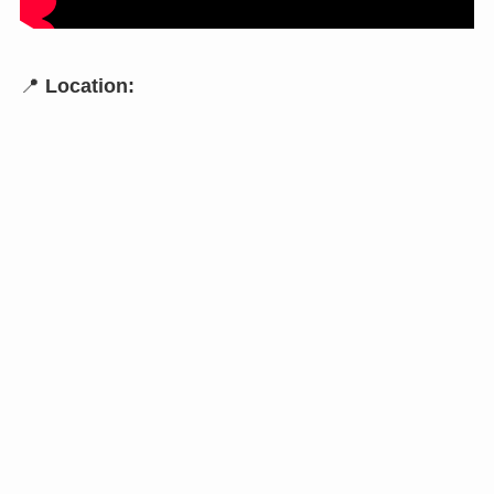
📍
Location: