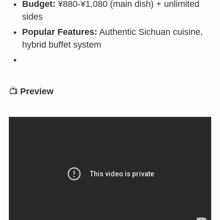
Budget:
¥880-¥1,080 (main dish) + unlimited
sides
Popular Features:
Authentic Sichuan cuisine,
hybrid buffet system
📺
Preview