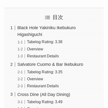
目次
Black Hole Yakiniku Ikebukuro
Higashiguchi
Tabelog Rating: 3.38
Overview
Restaurant Details
Salvatore Cuomo & Bar Ikebukuro
Tabelog Rating: 3.35
Overview
Restaurant Details
Cross Dine (All Day Dining)
Tabelog Rating: 3.49