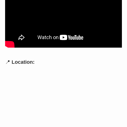
📍
Location: