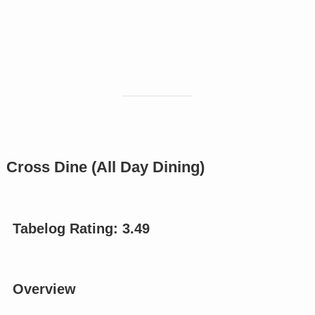
Cross Dine (All Day Dining)
Tabelog Rating:
3.49
Overview