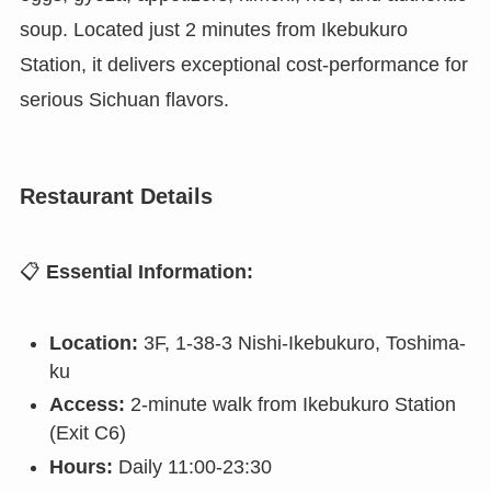
soup. Located just 2 minutes from Ikebukuro
Station, it delivers exceptional cost-performance for
serious Sichuan flavors.
Restaurant Details
📋
Essential Information:
Location:
3F, 1-38-3 Nishi-Ikebukuro, Toshima-
ku
Access:
2-minute walk from Ikebukuro Station
(Exit C6)
Hours:
Daily 11:00-23:30