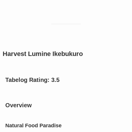
Harvest Lumine Ikebukuro
Tabelog Rating: 3.
5
Overview
Natural Food Paradise