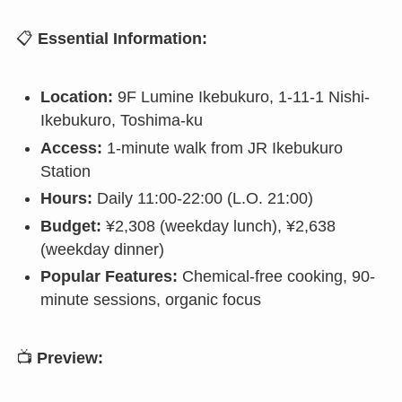
📋
Essential Information:
Location:
9F Lumine Ikebukuro, 1-11-1 Nishi-
Ikebukuro, Toshima-ku
Access:
1-minute walk from JR Ikebukuro
Station
Hours:
Daily 11:00-22:00 (L.O. 21:00)
Budget:
¥2,308 (weekday lunch), ¥2,638
(weekday dinner)
Popular Features:
Chemical-free cooking, 90-
minute sessions, organic focus
📺
Preview: