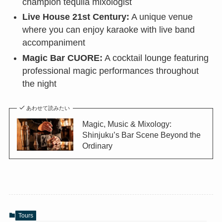
champion tequila mixologist
Live House 21st Century:
A unique venue
where you can enjoy karaoke with live band
accompaniment
Magic Bar CUORE:
A cocktail lounge featuring
professional magic performances throughout
the night
あわせて読みたい
Magic, Music & Mixology:
Shinjuku’s Bar Scene Beyond the
Ordinary
Tours