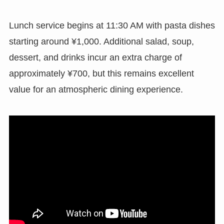
Lunch service begins at 11:30 AM with pasta dishes
starting around ¥1,000. Additional salad, soup,
dessert, and drinks incur an extra charge of
approximately ¥700, but this remains excellent
value for an atmospheric dining experience.