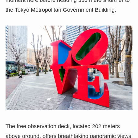
the Tokyo Metropolitan Government Building.
The free observation deck, located 202 meters
above ground, offers breathtaking panoramic views