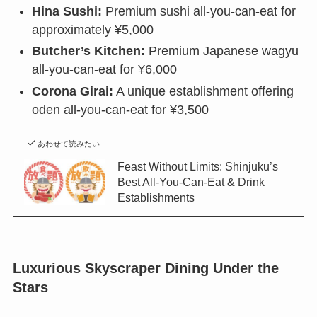
Hina Sushi:
Premium sushi all-you-can-eat for
approximately ¥5,000
Butcher’s Kitchen:
Premium Japanese wagyu
all-you-can-eat for ¥6,000
Corona Girai:
A unique establishment offering
oden all-you-can-eat for ¥3,500
あわせて読みたい
Feast Without Limits: Shinjuku’s
Best All-You-Can-Eat & Drink
Establishments
Luxurious Skyscraper Dining Under the
Stars