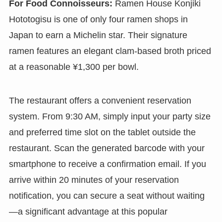
For Food Connoisseurs:
Ramen House Konjiki
Hototogisu is one of only four ramen shops in
Japan to earn a Michelin star. Their signature
ramen features an elegant clam-based broth priced
at a reasonable ¥1,300 per bowl.
The restaurant offers a convenient reservation
system. From 9:30 AM, simply input your party size
and preferred time slot on the tablet outside the
restaurant. Scan the generated barcode with your
smartphone to receive a confirmation email. If you
arrive within 20 minutes of your reservation
notification, you can secure a seat without waiting
—a significant advantage at this popular