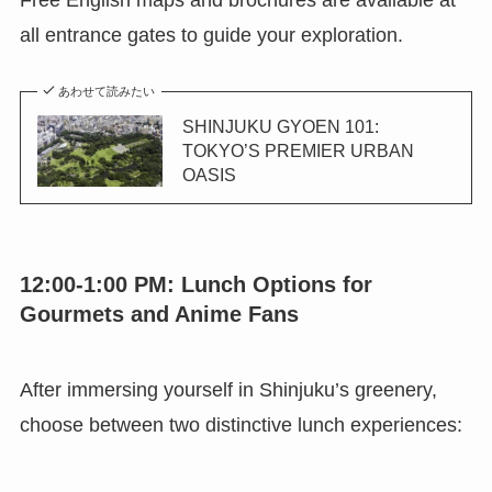
all entrance gates to guide your exploration.
あわせて読みたい
SHINJUKU GYOEN 101:
TOKYO’S PREMIER URBAN
OASIS
12:00-1:00 PM: Lunch Options for
Gourmets and Anime Fans
After immersing yourself in Shinjuku’s greenery,
choose between two distinctive lunch experiences: