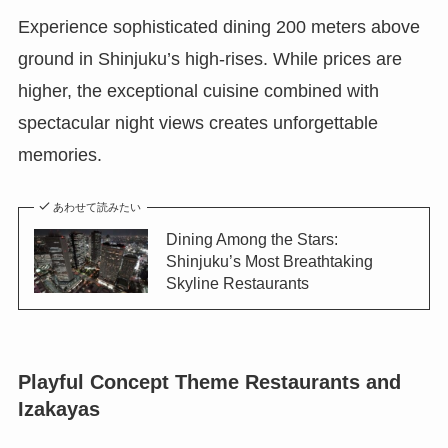
Experience sophisticated dining 200 meters above
ground in Shinjuku’s high-rises. While prices are
higher, the exceptional cuisine combined with
spectacular night views creates unforgettable
memories.
あわせて読みたい
Dining Among the Stars:
Shinjuku’s Most Breathtaking
Skyline Restaurants
Playful Concept Theme Restaurants and
Izakayas