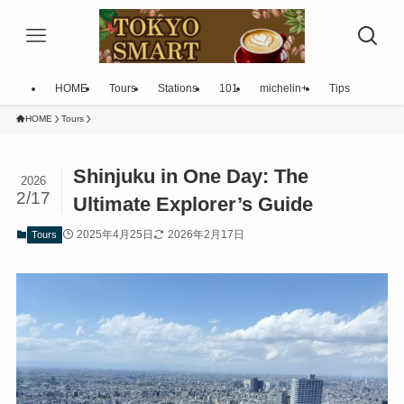
HOME
Tours
Stations
101
michelin+
Tips
HOME
Tours
Shinjuku in One Day: The
2026
2/17
Ultimate Explorer’s Guide
2025年4月25日
2026年2月17日
Tours