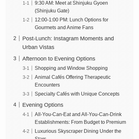
9:30 AM: Meet at Shinjuku Gyoen
(Shinjuku Gate)
12:00-1:00 PM: Lunch Options for
Gourmets and Anime Fans
Post-Lunch: Instagram Moments and
Urban Vistas
Afternoon to Evening Options
Shopping and Window Shopping
Animal Cafés Offering Therapeutic
Encounters
Specialty Cafés with Unique Concepts
Evening Options
All-You-Can-Eat and All-You-Can-Drink
Establishments: From Budget to Premium
Luxurious Skyscraper Dining Under the
Stars