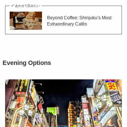
あわせて読みたい
Beyond Coffee: Shinjuku’s Most
Extraordinary Cafés
Evening Options