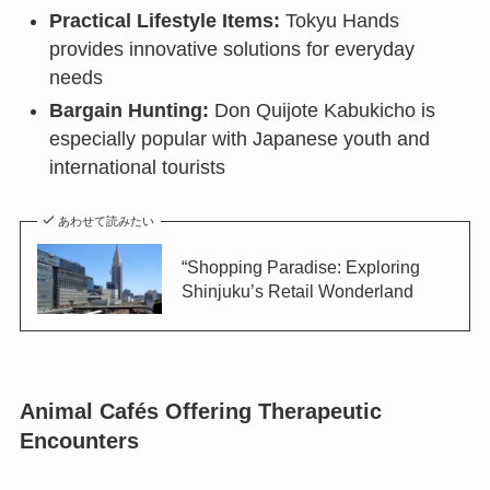
Practical Lifestyle Items:
Tokyu Hands
provides innovative solutions for everyday
needs
Bargain Hunting:
Don Quijote Kabukicho is
especially popular with Japanese youth and
international tourists
あわせて読みたい
“Shopping Paradise: Exploring
Shinjuku’s Retail Wonderland
Animal Cafés Offering Therapeutic
Encounters