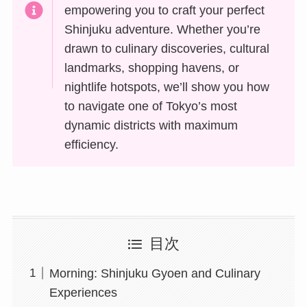
empowering you to craft your perfect
Shinjuku adventure. Whether you’re
drawn to culinary discoveries, cultural
landmarks, shopping havens, or
nightlife hotspots, we’ll show you how
to navigate one of Tokyo’s most
dynamic districts with maximum
efficiency.
目次
Morning: Shinjuku Gyoen and Culinary
Experiences