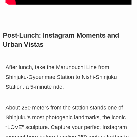
Post-Lunch: Instagram Moments and
Urban Vistas
After lunch, take the Marunouchi Line from
Shinjuku-Gyoenmae Station to Nishi-Shinjuku
Station, a 5-minute ride.
About 250 meters from the station stands one of
Shinjuku’s most photogenic landmarks, the iconic
“LOVE” sculpture. Capture your perfect Instagram
moment here before heading 350 meters further to