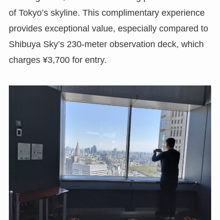
of Tokyo’s skyline. This complimentary experience
provides exceptional value, especially compared to
Shibuya Sky’s 230-meter observation deck, which
charges ¥3,700 for entry.