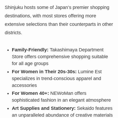
Shinjuku hosts some of Japan’s premier shopping
destinations, with most stores offering more
extensive selections than their counterparts in other
districts.
Family-Friendly:
Takashimaya Department
Store offers comprehensive shopping suitable
for all age groups
For Women in Their 20s-30s:
Lumine Est
specializes in trend-conscious apparel and
accessories
For Women 40+:
NEWoMan offers
sophisticated fashion in an elegant atmosphere
Art Supplies and Stationery:
Sekaido features
an unparalleled abundance of creative materials