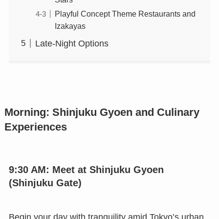
Playful Concept Theme Restaurants and
Izakayas
Late-Night Options
Morning: Shinjuku Gyoen and Culinary
Experiences
9:30 AM: Meet at Shinjuku Gyoen
(Shinjuku Gate)
Begin your day with tranquility amid Tokyo’s urban