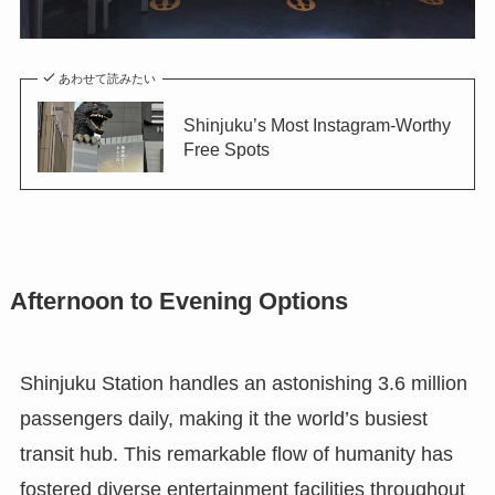
あわせて読みたい
Shinjuku’s Most Instagram-Worthy
Free Spots
Afternoon to Evening Options
Shinjuku Station handles an astonishing 3.6 million
passengers daily, making it the world’s busiest
transit hub. This remarkable flow of humanity has
fostered diverse entertainment facilities throughout