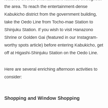
the area. To reach the entertainment-dense
Kabukicho district from the government building,
take the Oedo Line from Tocho-mae Station to
Shinjuku Station. If you wish to visit Hanazono
Shrine or Golden Gai (featured in our Instagram-
worthy spots article) before entering Kabukicho, get
off at Higashi-Shinjuku Station on the Oedo Line.
Here are several enriching afternoon activities to
consider:
Shopping and Window Shopping