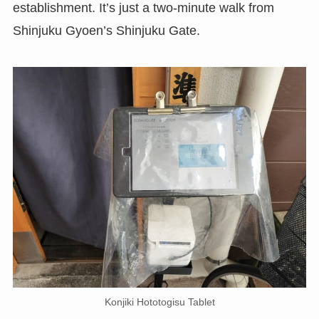
establishment. It’s just a two-minute walk from
Shinjuku Gyoen’s Shinjuku Gate.
Konjiki Hototogisu Tablet