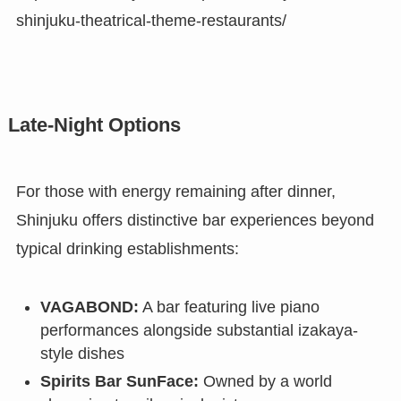
shinjuku-theatrical-theme-restaurants/
Late-Night Options
For those with energy remaining after dinner,
Shinjuku offers distinctive bar experiences beyond
typical drinking establishments:
VAGABOND:
A bar featuring live piano
performances alongside substantial izakaya-
style dishes
Spirits Bar SunFace:
Owned by a world