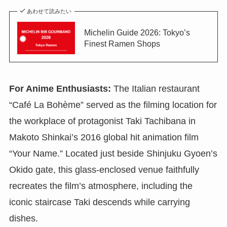
あわせて読みたい
Michelin Guide 2026: Tokyo’s
Finest Ramen Shops
For Anime Enthusiasts:
The Italian restaurant
“Café La Bohème” served as the filming location for
the workplace of protagonist Taki Tachibana in
Makoto Shinkai’s 2016 global hit animation film
“Your Name.” Located just beside Shinjuku Gyoen’s
Okido gate, this glass-enclosed venue faithfully
recreates the film’s atmosphere, including the
iconic staircase Taki descends while carrying
dishes.