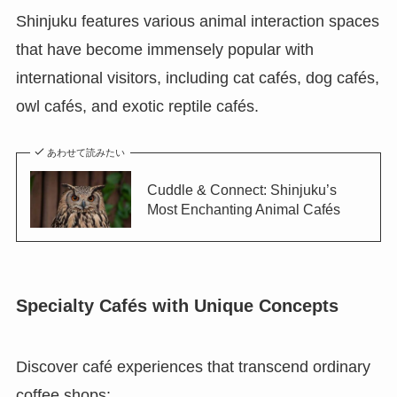
Shinjuku features various animal interaction spaces
that have become immensely popular with
international visitors, including cat cafés, dog cafés,
owl cafés, and exotic reptile cafés.
あわせて読みたい
Cuddle & Connect: Shinjuku’s
Most Enchanting Animal Cafés
Specialty Cafés with Unique Concepts
Discover café experiences that transcend ordinary
coffee shops: