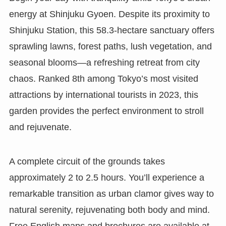
energy at Shinjuku Gyoen. Despite its proximity to
Shinjuku Station, this 58.3-hectare sanctuary offers
sprawling lawns, forest paths, lush vegetation, and
seasonal blooms—a refreshing retreat from city
chaos. Ranked 8th among Tokyo’s most visited
attractions by international tourists in 2023, this
garden provides the perfect environment to stroll
and rejuvenate.
A complete circuit of the grounds takes
approximately 2 to 2.5 hours. You’ll experience a
remarkable transition as urban clamor gives way to
natural serenity, rejuvenating both body and mind.
Free English maps and brochures are available at