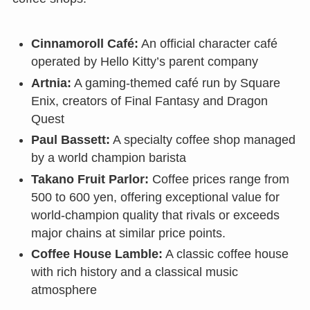
Cinnamoroll Café:
An official character café
operated by Hello Kitty’s parent company
Artnia:
A gaming-themed café run by Square
Enix, creators of Final Fantasy and Dragon
Quest
Paul Bassett:
A specialty coffee shop managed
by a world champion barista
Takano Fruit Parlor:
Coffee prices range from
500 to 600 yen, offering exceptional value for
world-champion quality that rivals or exceeds
major chains at similar price points.
Coffee House Lamble:
A classic coffee house
with rich history and a classical music
atmosphere