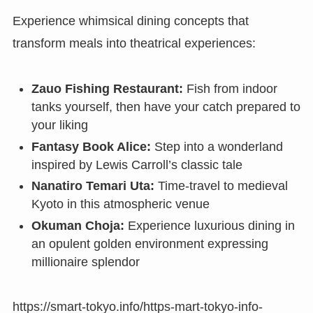
Experience whimsical dining concepts that
transform meals into theatrical experiences:
Zauo Fishing Restaurant:
Fish from indoor
tanks yourself, then have your catch prepared to
your liking
Fantasy Book Alice:
Step into a wonderland
inspired by Lewis Carroll’s classic tale
Nanatiro Temari Uta:
Time-travel to medieval
Kyoto in this atmospheric venue
Okuman Choja:
Experience luxurious dining in
an opulent golden environment expressing
millionaire splendor
https://smart-tokyo.info/https-mart-tokyo-info-