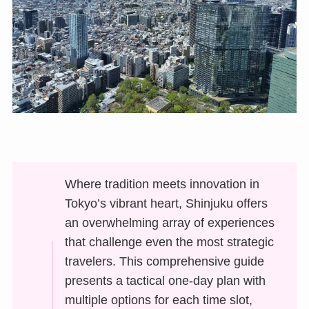
Where tradition meets innovation in
Tokyo’s vibrant heart, Shinjuku offers
an overwhelming array of experiences
that challenge even the most strategic
travelers. This comprehensive guide
presents a tactical one-day plan with
multiple options for each time slot,