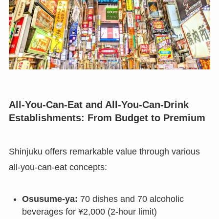
All-You-Can-Eat and All-You-Can-Drink
Establishments: From Budget to Premium
Shinjuku offers remarkable value through various
all-you-can-eat concepts:
Osusume-ya:
70 dishes and 70 alcoholic
beverages for ¥2,000 (2-hour limit)